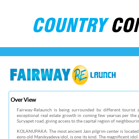
COUNTRY
CO
Over View
Fairway-Relaunch is being surrounded by different tourist 
exceptional real estate growth in coming few yearsas per the 
Suryapet road, giving access to the capital region of neighbourin
KOLANUPAKA: The most ancient Jain pilgrim center is located j
eons old Manikyadeva idol, is one its kind. The magnificent idol