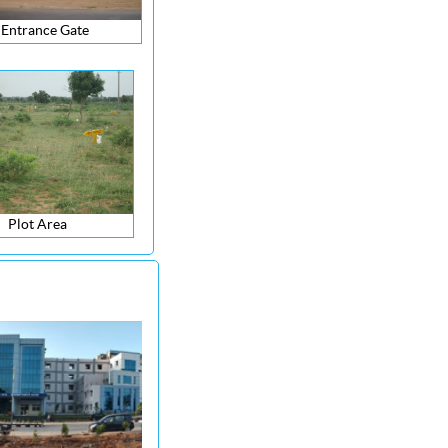
Entrance Gate
Plot Area