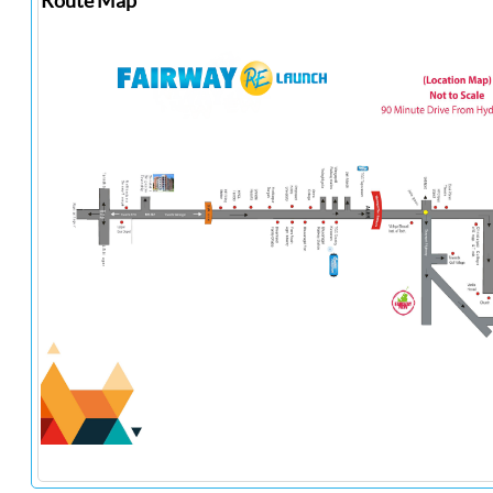
Route Map