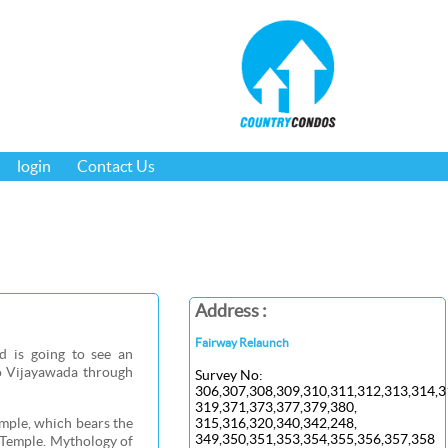
login
Contact Us
Address :
Fairway Relaunch
d is going to see an
to Vijayawada through
Survey No:
306,307,308,309,310,311,312,313,314,3
319,371,373,377,379,380,
mple, which bears the
315,316,320,340,342,248,
349,350,351,353,354,355,356,357,358
e Temple. Mythology of