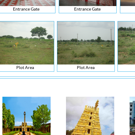
Entrance Gate
Entrance Gate
Plot Area
Plot Area