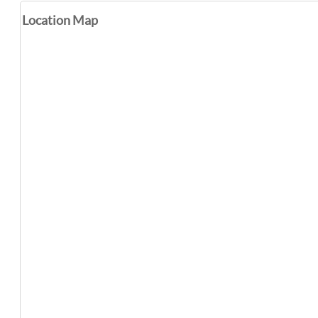
Location Map