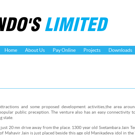
NDO'S
LIMITED
Home
About Us
Pay Online
Projects
Downloads
attractions and some proposed development activities,the area aroun
popular public preception. The venture also has an easy connectivity 
g state.
ust 20 mn drive away from the place. 1300 year old Svetambara Jain Te
 of Mahavir Jain is just placed beside this age old Manikadeva idol in th