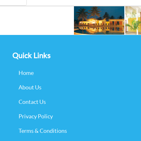
Quick Links
Home
About Us
Contact Us
Privacy Policy
Terms & Conditions