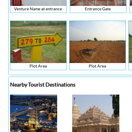
Venture Name at entrance
Entrance Gate
Plot Area
Plot Area
Nearby Tourist Destinations