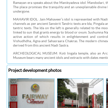
Ramayan era speaks about the Manikyadeva idol. Mandodari, the
The place promises the tranqulity and an unexplainable divine b
undergone.
MAHAVIR IDOL: Jain Mahaveer’s idol is represented with Nadi p
channels as per ancient Sanskrit Tandric texts are Ida, Pingala
tantric texts. The Ida on the left is generally related to the mo
linked to sun that grants energy to blood or ovum. Sushumna Nad
active action of which results in enlightenment and cont
Vishudhdha, Agna and Sahasraara Chakras. The modern chinese a
derived from this ancient Nadi Sastra.
ARCHEOLOGICAL MUSEUM: Koti lingala temple, also an Archel
Museum bears many ancient idols and extracts with dates mention
Project development photos