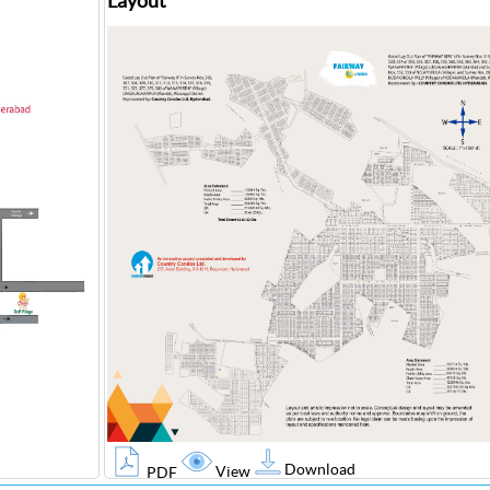
Layout
Download
View
PDF