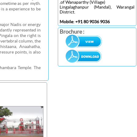
,of Wanaparthy (Village)
sometime as per myth.
Lingalaghanpur (Mandal), Warangal
 is a experience to be
District.
Mobile: +91 80 9036 9036
major Nadis or energy
ndantly represented in
Brochure :
Pingala on the right is
 vertebral column, the
histaana, Anaahatha,
ssure points, is also
thambara Temple. The