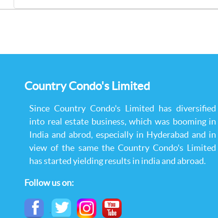
Country Condo's Limited
Since Country Condo's Limited has diversified
into real estate business, which was booming in
India and abrod, especially in Hyderabad and in
view of the same the Country Condo's Limited
has started yielding results in india and abroad.
Follow us on:
,