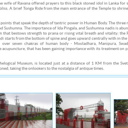
 wife of Ravana offered prayers to this black stoned idol in Lanka for 
liss. A brief Tonga Ride from the main entrance of the Temple to shrine
oints that speak the depth of tantric power in Human Body. The three 
 and Sushumna. The importance of Ida Pingala, and Sushumna nadis is abu
on that bestows strength to prana or rising vital breath and vitality; the 
i starts from the bottom of spine and goes upward centrally with in the
rol over seven chakras of human body - Mooladhara, Manipura, Swad
cupuncture, that has been gaining importance with its treatment on pre
ogical Museum, is located just at a distance of 1 KM from the Sve
ed, taking the onlookers to the nostalgia of antique times.