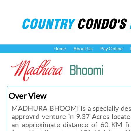
COUNTRY
CONDO'S
Home
About Us
Pay Online
Over View
MADHURA BHOOMI is a specially desi
approvrd venture in 9.37 Acres locat
an approximate distance of 60 KM 