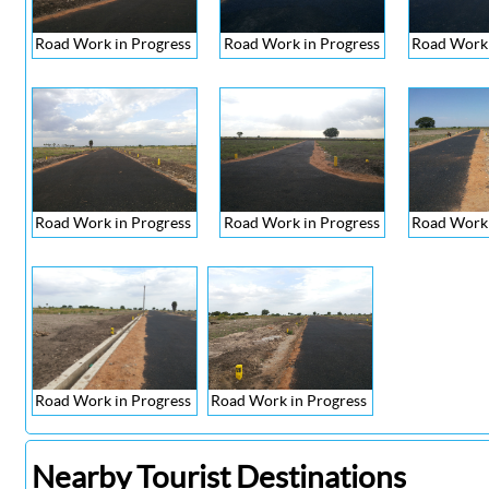
Road Work in Progress
Road Work in Progress
Road Work 
Road Work in Progress
Road Work in Progress
Road Work 
Road Work in Progress
Road Work in Progress
Nearby Tourist Destinations