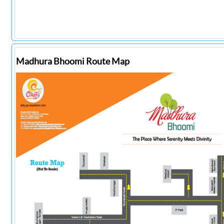
Madhura Bhoomi Route Map