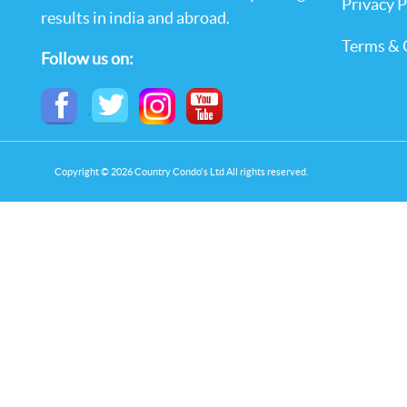
Privacy P
results in india and abroad.
Terms & 
Follow us on:
,
Copyright © 2026 Country Condo's Ltd All rights reserved.