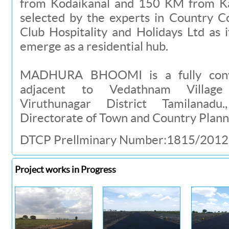
from Kodaikanal and 150 KM from Ka
selected by the experts in Country C
Club Hospitality and Holidays Ltd as 
emerge as a residential hub.
MADHURA BHOOMI is a fully conver
adjacent to Vedathnam Village
Viruthunagar District Tamilanad
Directorate of Town and Country Planni
DTCP Prellminary Number:1815/2012
Project works in Progress