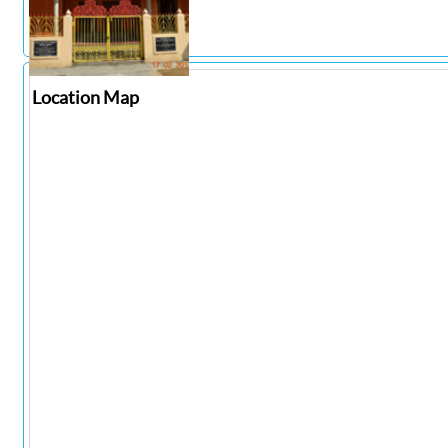
Location Map