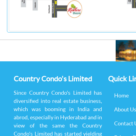
Country Condo's Limited
Quick Li
Since Country Condo's Limited has
Home
diversified into real estate business,
which was booming in India and
About U
abrod, especially in Hyderabad and in
Contact 
view of the same the Country
Condo's Limited has started yielding